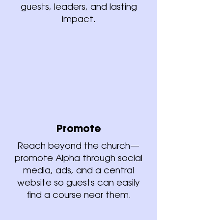
guests, leaders, and lasting
impact.
Promote
Reach beyond the church—
promote Alpha through social
media, ads, and a central
website so guests can easily
find a course near them.