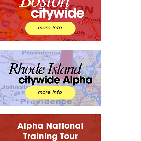
more info
more info
Alpha National
Training Tour