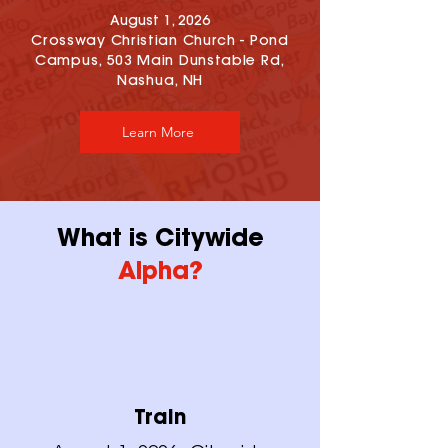
August 1, 2026
Crossway Christian Church - Pond
Campus, 503 Main Dunstable Rd,
Nashua, NH
Learn More
What is Citywide
Alpha?
Train