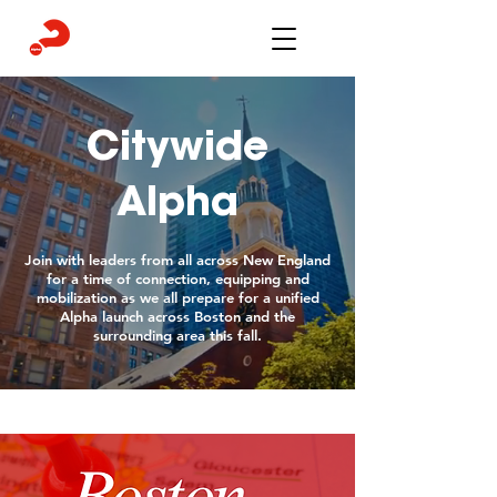
Citywide
Alpha
Join with leaders from all across New England
for a time of connection, equipping and
mobilization as we all prepare for a unified
Alpha launch across Boston and the
surrounding area this fall.