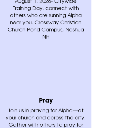
August 1, 2026- Citywide
Training Day, connect with
others who are running Alpha
near you. Crossway Christian
Church Pond Campus, Nashua
NH
Pray
Join us in praying for Alpha—at
your church and across the city.
Gather with others to pray for