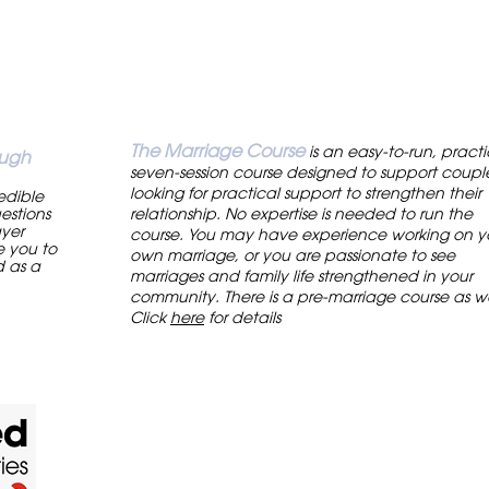
The Marriage Course
is an easy-to-run, practi
ough
seven-session course designed to support coupl
looking for practical support to strengthen their
redible
estions
relationship. No expertise is needed to run the
ayer
course. You may have experience working on y
e you to
own marriage, or you are passionate to see
d as a
marriages and family life strengthened in your
.
community. There is a pre-marriage course as we
Click
here
for details