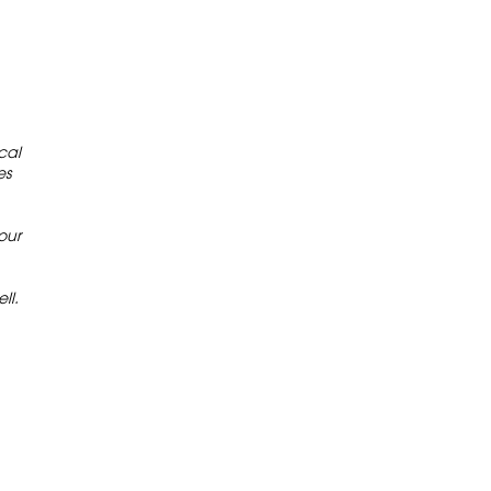
cal
es
our
ll.