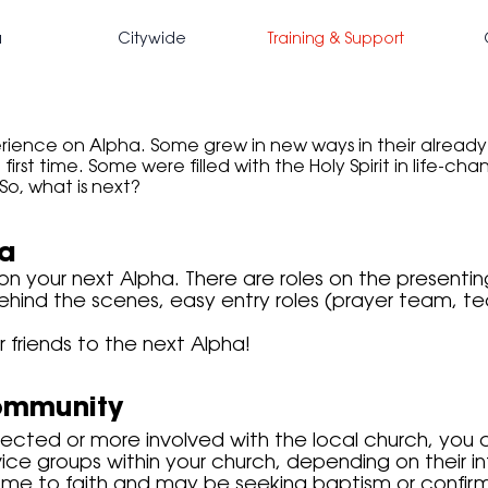
a
Citywide
Training & Support
ience on Alpha. Some grew in new ways in their already p
first time. Some were filled with the Holy Spirit in life-cha
So, what is next?
ha
 on your next Alpha. There are roles on the present
ehind the scenes, easy entry roles (prayer team, t
ir friends to the next Alpha!
ommunity
nected or more involved with the local church, you
ce groups within your church, depending on their in
me to faith and may be seeking baptism or confirma