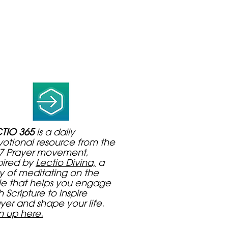
TIO 365
is a daily
otional resource from the
7 Prayer movement,
pired by
Lectio Divina,
a
 of meditating on the
le that helps you engage
h Scripture to inspire
yer and shape your life.
n up here.