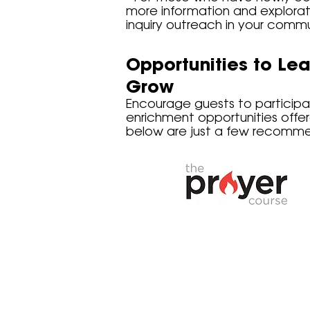
more information and explorat
inquiry outreach in your commu
Opportunities to Lea
Grow
Encourage guests to participat
enrichment opportunities offe
below are just a few recommend