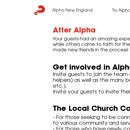
Alpha New England
Try Alph
After Alpha
Your guests had an amazing exper
while others came to faith for the 
made new friends in the process! 
Get involved in Alp
Invite guests to join the team
helpers) as well as the many b
etc.).
Invite your guests to invite the
The Local Church C
- For those seeking to be con
to various community and servi
- For those who have newly co