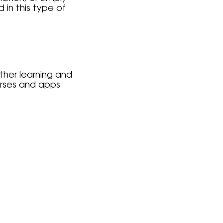
in this type of
ther learning and
urses and apps