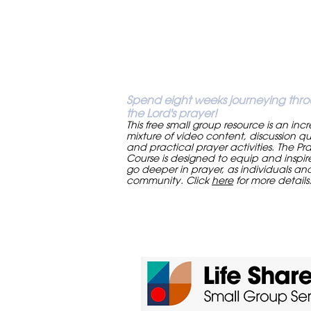
Spend eight weeks journeying thr
the Lord's prayer!
This free small group resource is an inc
mixture of video content, discussion qu
and practical prayer activities. The Pr
Course is designed to equip and inspir
go deeper in prayer, as individuals an
community. Click
here
for more details