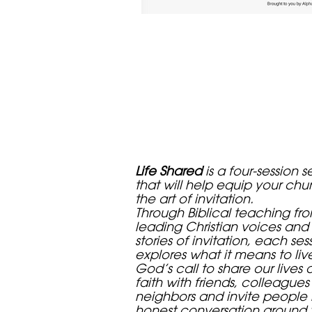
Life Shared
is a four-session s
that will help equip your chu
the art of invitation.
Through Biblical teaching fr
leading Christian voices and 
stories of invitation, each ses
explores what it means to liv
God’s call to share our lives 
faith with friends, colleague
neighbors and invite people 
honest conversation around 