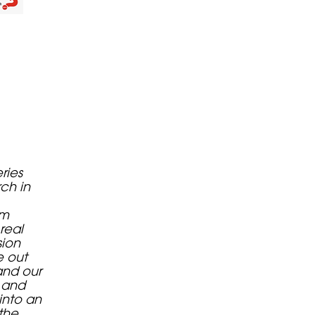
eries
rch in
om
real
sion
e out
and our
s and
into an
the