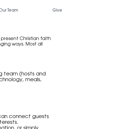
Our Team
Give
resent Christian faith
nging ways. Most all
ing team (hosts and
echnology, meals,
 can connect guests
terests.
tion, or simply