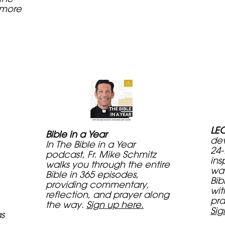
 more
LEC
Bible in a Year
dev
In The Bible in a Year
24-
podcast, Fr. Mike Schmitz
ins
walks you through the entire
way
Bible in 365 episodes,
Bib
providing commentary,
wit
reflection, and prayer along
pra
the way.
Sign up here.
Sig
as