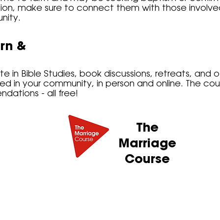
ion, make sure to connect them with those involved 
nity.
rn &
e in Bible Studies, book discussions, retreats, and o
red in your community, in person and online. The co
ations - all free!
The
Marriage
Course