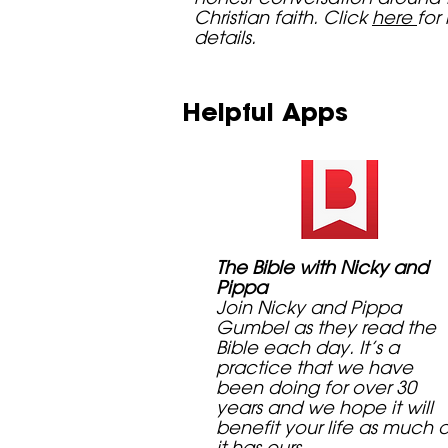
Christian faith. Click
here
for
details.
Helpful Apps
The Bible with Nicky and
Pippa
Join Nicky and Pippa
Gumbel as they read the
Bible each day. It’s a
practice that we have
been doing for over 30
years and we hope it will
benefit your life as much 